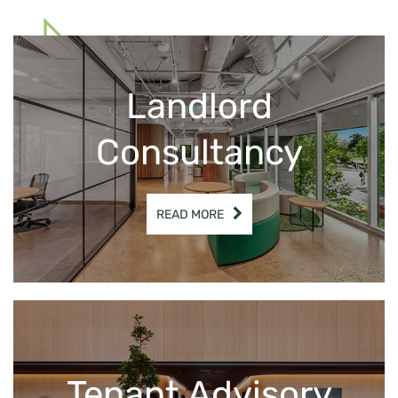
& Tenant Advisory
Landlord
Get In Touch
Consultancy
READ MORE
Tenant Advisory