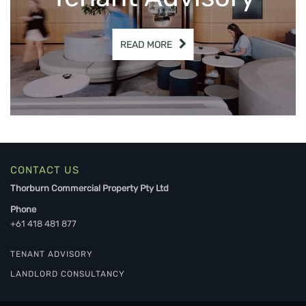
READ MORE
CONTACT US
Thorburn Commercial Property Pty Ltd
Phone
+61 418 481 877
TENANT ADVISORY
LANDLORD CONSULTANCY